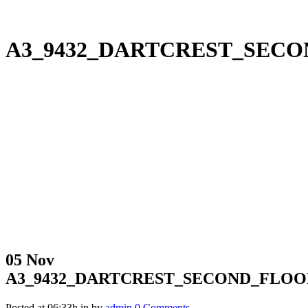
A3_9432_DARTCREST_SEC
05 Nov
A3_9432_DARTCREST_SECOND_FLO
Posted at 06:33h
in
by
admin
0 Comments