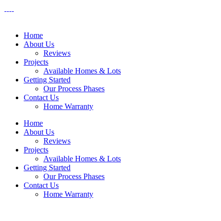
Home
About Us
Reviews
Projects
Available Homes & Lots
Getting Started
Our Process Phases
Contact Us
Home Warranty
Home
About Us
Reviews
Projects
Available Homes & Lots
Getting Started
Our Process Phases
Contact Us
Home Warranty