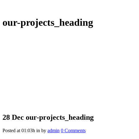
our-projects_heading
28 Dec
our-projects_heading
Posted at 01:03h
in
by
admin
0 Comments