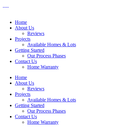
Home
About Us
Reviews
Projects
Available Homes & Lots
Getting Started
Our Process Phases
Contact Us
Home Warranty
Home
About Us
Reviews
Projects
Available Homes & Lots
Getting Started
Our Process Phases
Contact Us
Home Warranty